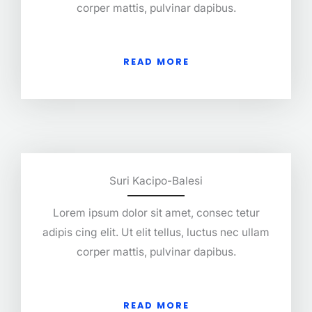
corper mattis, pulvinar dapibus.
READ MORE
Suri Kacipo-Balesi
Lorem ipsum dolor sit amet, consec tetur
adipis cing elit. Ut elit tellus, luctus nec ullam
corper mattis, pulvinar dapibus.
READ MORE