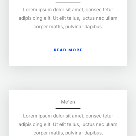
Lorem ipsum dolor sit amet, consec tetur
adipis cing elit. Ut elit tellus, luctus nec ullam
corper mattis, pulvinar dapibus.
READ MORE
Me'en
Lorem ipsum dolor sit amet, consec tetur
adipis cing elit. Ut elit tellus, luctus nec ullam
corper mattis, pulvinar dapibus.