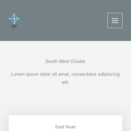
Skip
to
content
South West Cluster
Lorem ipsum dolor sit amet, consectetur adipiscing
elit.
East Nuer