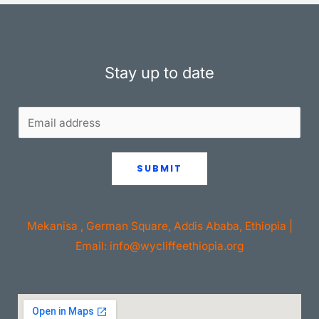
Stay up to date
SUBMIT
Mekanisa , German Square, Addis Ababa, Ethiopia |
Email: info@wycliffeethiopia.org