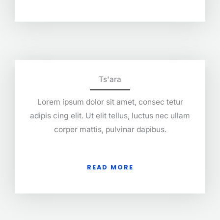
Ts'ara
Lorem ipsum dolor sit amet, consec tetur
adipis cing elit. Ut elit tellus, luctus nec ullam
corper mattis, pulvinar dapibus.
READ MORE