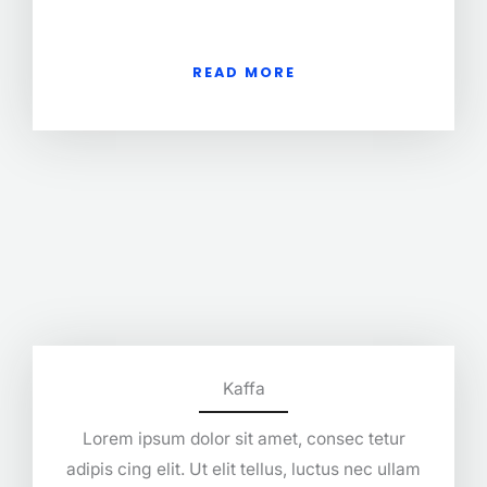
READ MORE
Kaffa
Lorem ipsum dolor sit amet, consec tetur
adipis cing elit. Ut elit tellus, luctus nec ullam