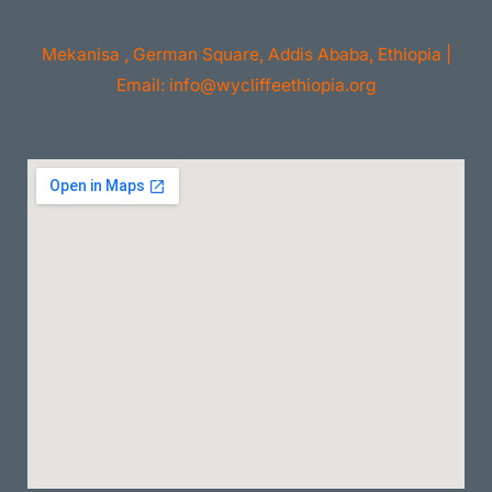
Mekanisa , German Square, Addis Ababa, Ethiopia |
Email: info@wycliffeethiopia.org