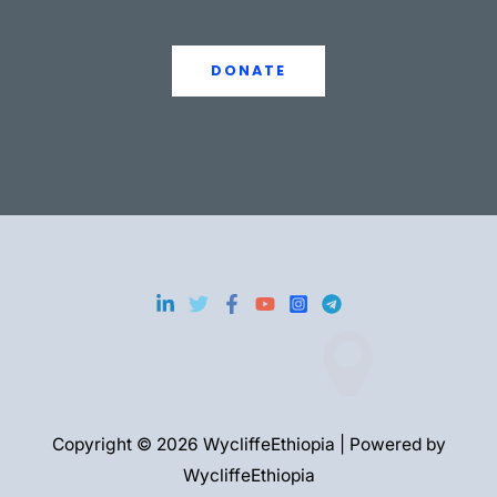
DONATE
Copyright © 2026 WycliffeEthiopia | Powered by
WycliffeEthiopia