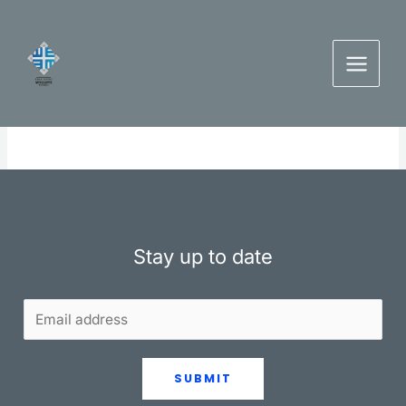
Skip
to
content
Stay up to date
SUBMIT