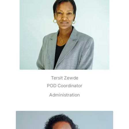
Tersit Zewde
POD Coordinator
Administration