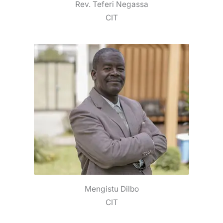
Rev. Teferi Negassa
CIT
Mengistu Dilbo
CIT