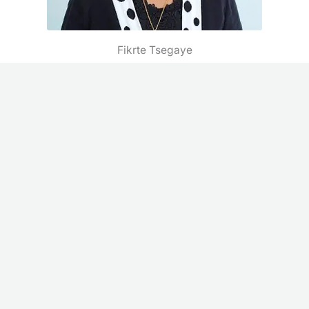
Fikrte Tsegaye
Admin Asst.