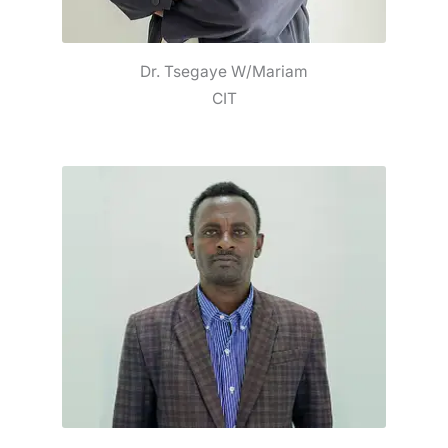
Dr. Tsegaye W/Mariam
CIT