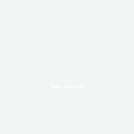
Team Members