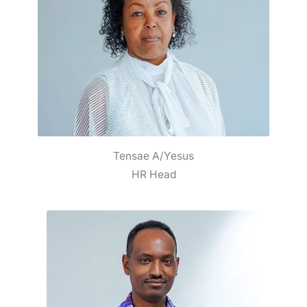
Tensae A/Yesus
HR Head