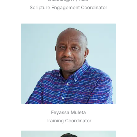
Scripture Engagement Coordinator
Feyassa Muleta
Training Coordinator