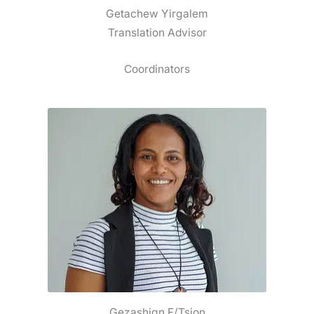
Getachew Yirgalem
Translation Advisor
Coordinators
Gezashign F/Tsion