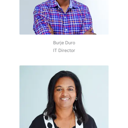
Burje Duro
IT Director