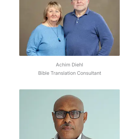
Achim Diehl
Bible Translation Consultant