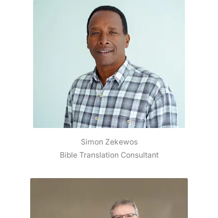
Simon Zekewos
Bible Translation Consultant