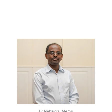
Dr.Nebeyou Alemu