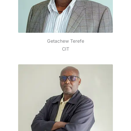
Getachew Terefe
CIT