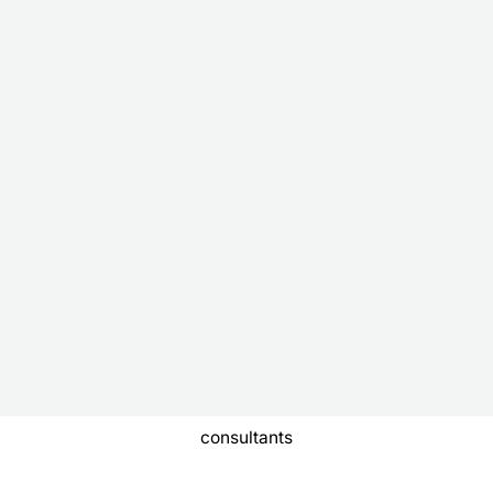
consultants