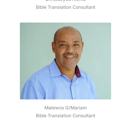
Bible Translation Consultant
Matewos G/Mariam
Bible Translation Consultant