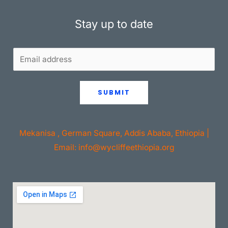
Stay up to date
SUBMIT
Mekanisa , German Square, Addis Ababa, Ethiopia |
Email: info@wycliffeethiopia.org