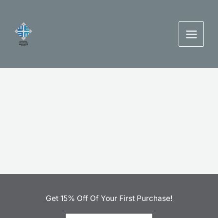
Skip
to
content
Get 15% Off Of Your First Purchase!