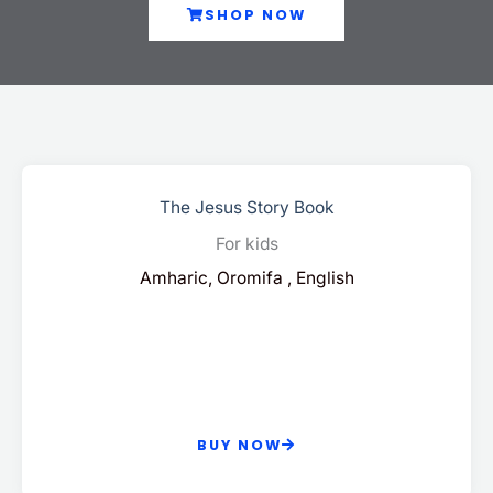
SHOP NOW
The Jesus Story Book
For kids
Amharic, Oromifa , English
BUY NOW