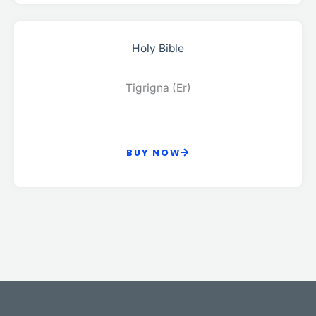
Holy Bible
Tigrigna (Er)
BUY NOW