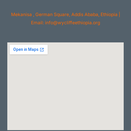
Mekanisa , German Square, Addis Ababa, Ethiopia |
Email: info@wycliffeethiopia.org