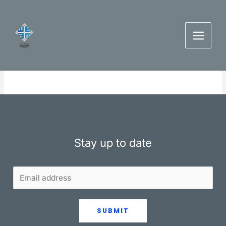
Skip
to
content
Stay up to date
SUBMIT