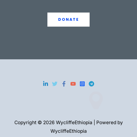
DONATE
Copyright © 2026 WycliffeEthiopia | Powered by
WycliffeEthiopia