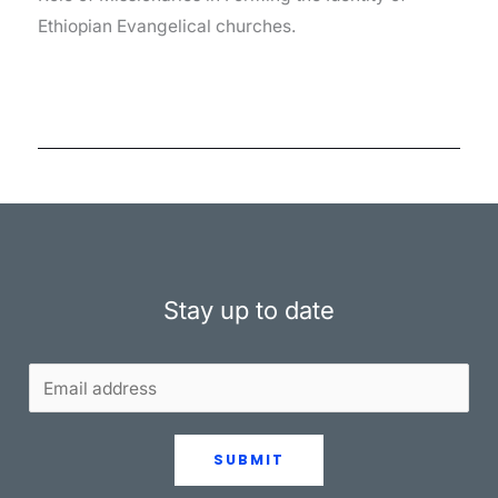
Ethiopian Evangelical churches.
Stay up to date
SUBMIT