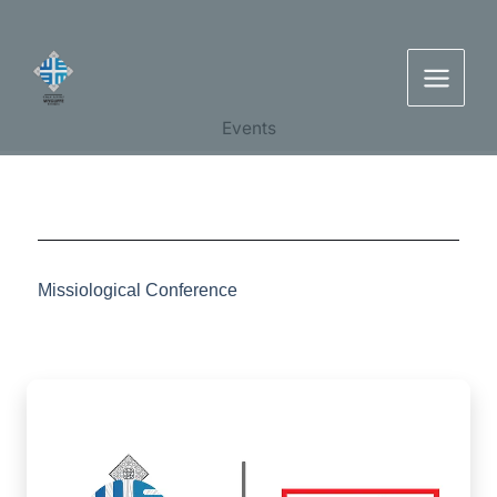
Skip
to
content
Events
Missiological Conference