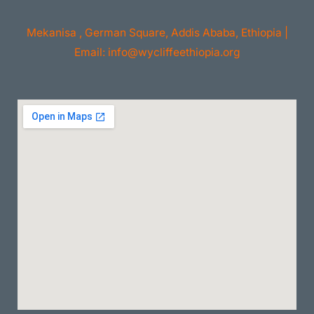
Mekanisa , German Square, Addis Ababa, Ethiopia |
Email: info@wycliffeethiopia.org