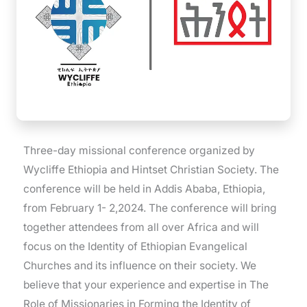
Three-day missional conference organized by
Wycliffe Ethiopia and Hintset Christian Society. The
conference will be held in Addis Ababa, Ethiopia,
from February 1- 2,2024. The conference will bring
together attendees from all over Africa and will
focus on the Identity of Ethiopian Evangelical
Churches and its influence on their society. We
believe that your experience and expertise in The
Role of Missionaries in Forming the Identity of