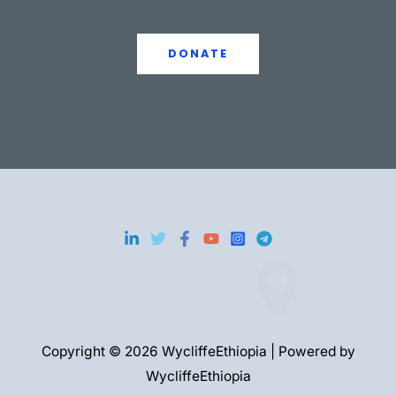
DONATE
Copyright © 2026 WycliffeEthiopia | Powered by
WycliffeEthiopia