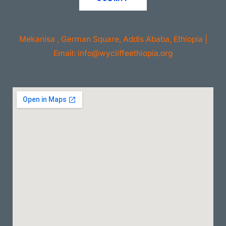
Mekanisa , German Square, Addis Ababa, Ethiopia |
Email: info@wycliffeethiopia.org