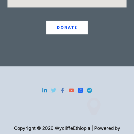
DONATE
Copyright © 2026 WycliffeEthiopia | Powered by