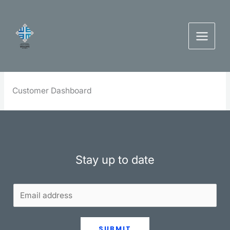
Skip
to
content
Customer Dashboard
Stay up to date
SUBMIT