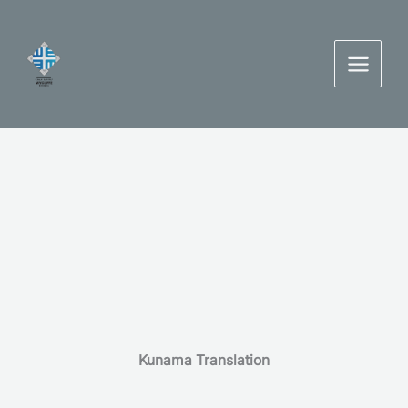
Skip
to
content
Kunama Translation