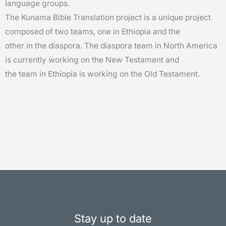
language groups.
The Kunama Bible Translation project is a unique project
composed of two teams, one in Ethiopia and the
other in the diaspora. The diaspora team in North America
is currently working on the New Testament and
the team in Ethiopia is working on the Old Testament.
Stay up to date