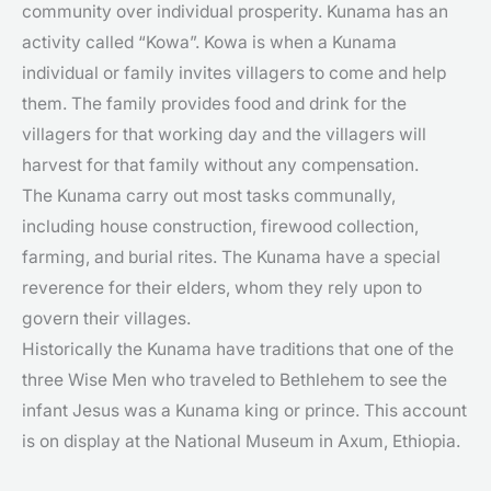
community over individual prosperity. Kunama has an
activity called “Kowa”. Kowa is when a Kunama
individual or family invites villagers to come and help
them. The family provides food and drink for the
villagers for that working day and the villagers will
harvest for that family without any compensation.
The Kunama carry out most tasks communally,
including house construction, firewood collection,
farming, and burial rites. The Kunama have a special
reverence for their elders, whom they rely upon to
govern their villages.
Historically the Kunama have traditions that one of the
three Wise Men who traveled to Bethlehem to see the
infant Jesus was a Kunama king or prince. This account
is on display at the National Museum in Axum, Ethiopia.