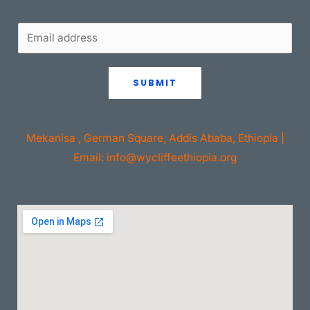
SUBMIT
Mekanisa , German Square, Addis Ababa, Ethiopia |
Email: info@wycliffeethiopia.org