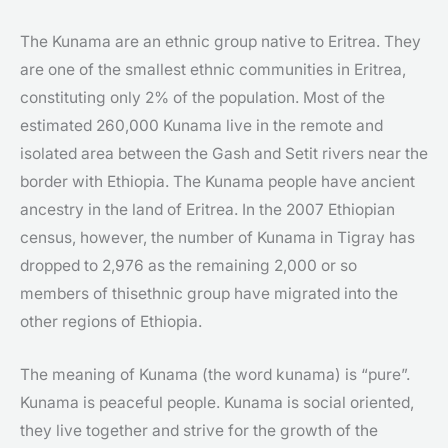
The Kunama are an ethnic group native to Eritrea. They
are one of the smallest ethnic communities in Eritrea,
constituting only 2% of the population. Most of the
estimated 260,000 Kunama live in the remote and
isolated area between the Gash and Setit rivers near the
border with Ethiopia. The Kunama people have ancient
ancestry in the land of Eritrea. In the 2007 Ethiopian
census, however, the number of Kunama in Tigray has
dropped to 2,976 as the remaining 2,000 or so
members of thisethnic group have migrated into the
other regions of Ethiopia.
The meaning of Kunama (the word kunama) is “pure”.
Kunama is peaceful people. Kunama is social oriented,
they live together and strive for the growth of the