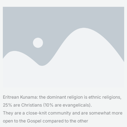
Eritrean Kunama: the dominant religion is ethnic religions,
25% are Christians (10% are evangelicals).
They are a close-knit community and are somewhat more
open to the Gospel compared to the other