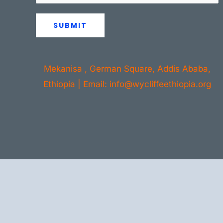
SUBMIT
Mekanisa , German Square, Addis Ababa,
Ethiopia | Email: info@wycliffeethiopia.org