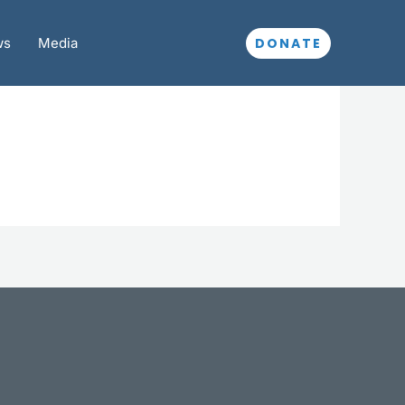
DONATE
ws
Media