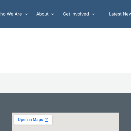
ho We Are
About
Get Involved
Latest Ne