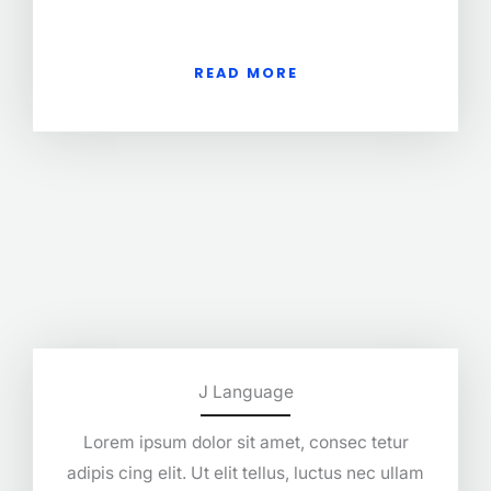
READ MORE
J Language
Lorem ipsum dolor sit amet, consec tetur
adipis cing elit. Ut elit tellus, luctus nec ullam