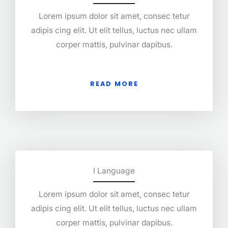
Lorem ipsum dolor sit amet, consec tetur
adipis cing elit. Ut elit tellus, luctus nec ullam
corper mattis, pulvinar dapibus.
READ MORE
I Language
Lorem ipsum dolor sit amet, consec tetur
adipis cing elit. Ut elit tellus, luctus nec ullam
corper mattis, pulvinar dapibus.