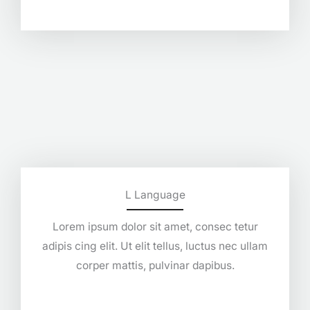
L Language
Lorem ipsum dolor sit amet, consec tetur
adipis cing elit. Ut elit tellus, luctus nec ullam
corper mattis, pulvinar dapibus.