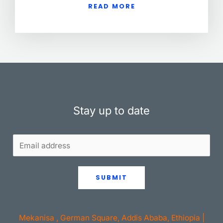
READ MORE
Stay up to date
SUBMIT
Mekanisa , German Square, Addis Ababa, Ethiopia |