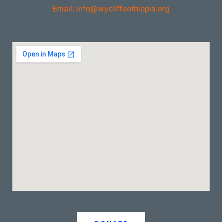
Email: info@wycliffeethiopia.org