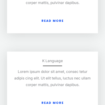
corper mattis, pulvinar dapibus.
READ MORE
K Language
Lorem ipsum dolor sit amet, consec tetur
adipis cing elit. Ut elit tellus, luctus nec ullam
corper mattis, pulvinar dapibus.
READ MORE