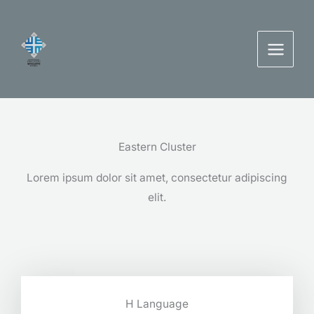
Skip
to
content
Eastern Cluster
Lorem ipsum dolor sit amet, consectetur adipiscing
elit.
H Language