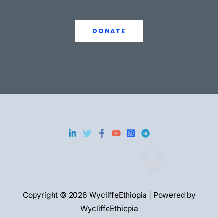
DONATE
Copyright © 2026 WycliffeEthiopia | Powered by
WycliffeEthiopia