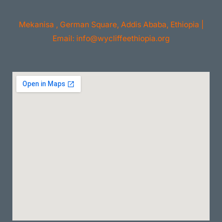
Mekanisa , German Square, Addis Ababa, Ethiopia |
Email: info@wycliffeethiopia.org