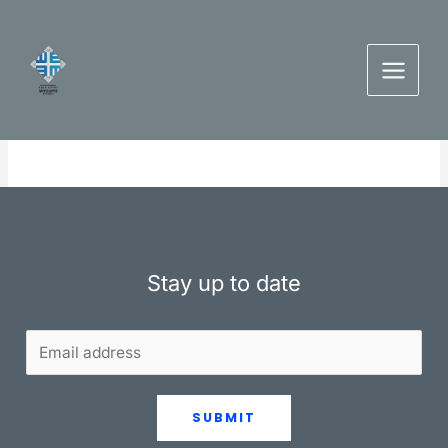
Skip
to
content
Stay up to date
SUBMIT